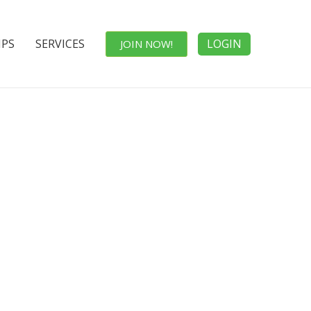
IPS
SERVICES
LOGIN
JOIN NOW!