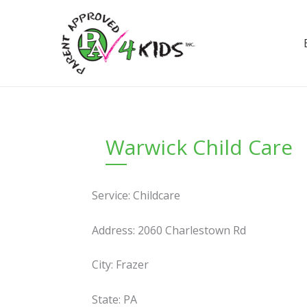
Skip
to
content
Warwick Child Care
Service: Childcare
Address: 2060 Charlestown Rd
City: Frazer
State: PA