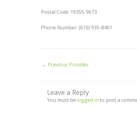
Postal Code: 19355-9673
Phone Number: (610) 935-8401
←
Previous Provider
Leave a Reply
You must be
logged in
to post a comme