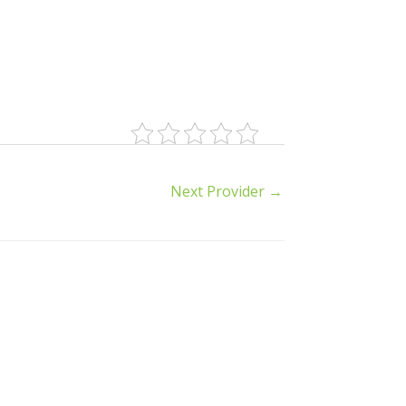
Next Provider
→