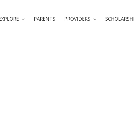
EXPLORE
PARENTS
PROVIDERS
SCHOLARSH