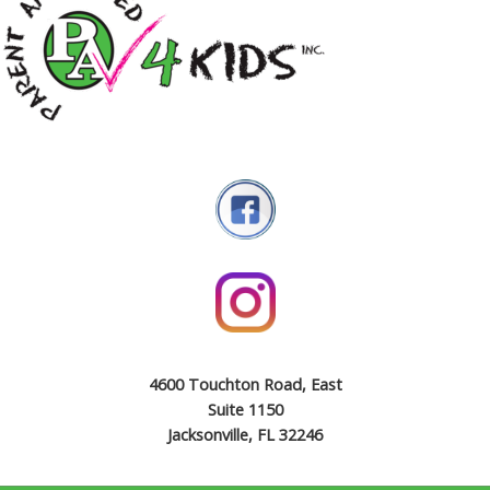
4600 Touchton Road, East
Suite 1150
Jacksonville, FL 32246