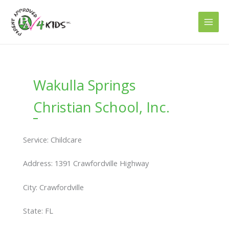
Skip
to
content
Wakulla Springs
Christian School, Inc.
Service: Childcare
Address: 1391 Crawfordville Highway
City: Crawfordville
State: FL