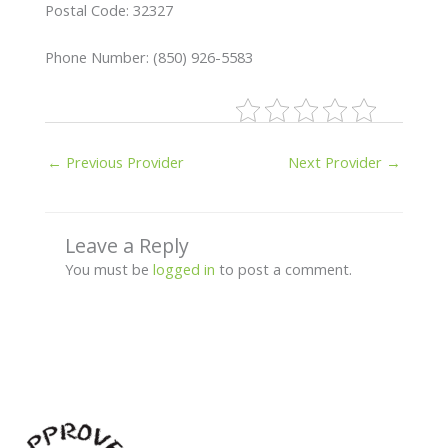
Postal Code: 32327
Phone Number: (850) 926-5583
←
Previous Provider
Next Provider
→
Leave a Reply
You must be
logged in
to post a comment.