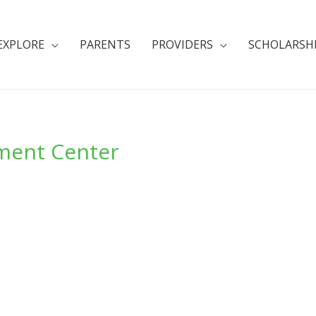
EXPLORE
PARENTS
PROVIDERS
SCHOLARSH
ment Center