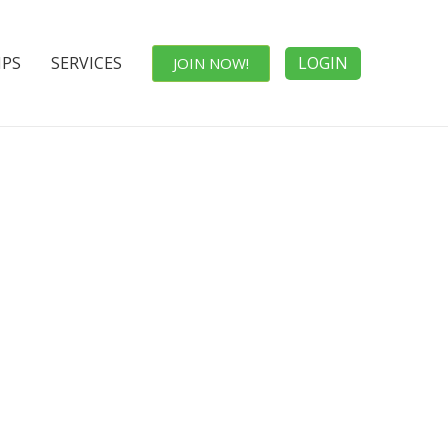
IPS
SERVICES
LOGIN
JOIN NOW!