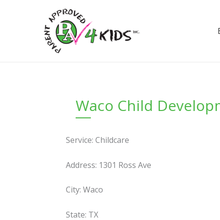
Skip
to
content
Waco Child Develop
Service: Childcare
Address: 1301 Ross Ave
City: Waco
State: TX