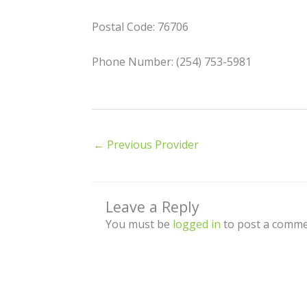
Postal Code: 76706
Phone Number: (254) 753-5981
←
Previous Provider
Leave a Reply
You must be
logged in
to post a comme