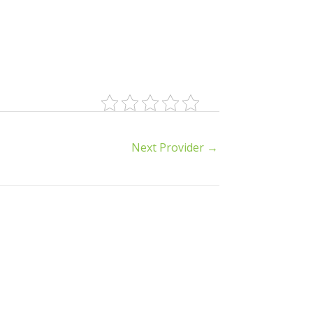
Next Provider
→