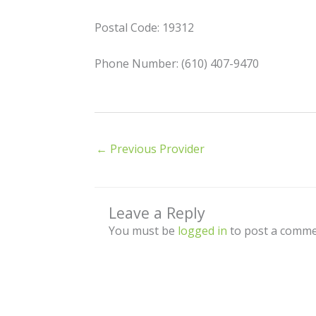
Postal Code: 19312
Phone Number: (610) 407-9470
←
Previous Provider
Leave a Reply
You must be
logged in
to post a comme