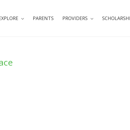
EXPLORE
PARENTS
PROVIDERS
SCHOLARSH
lace