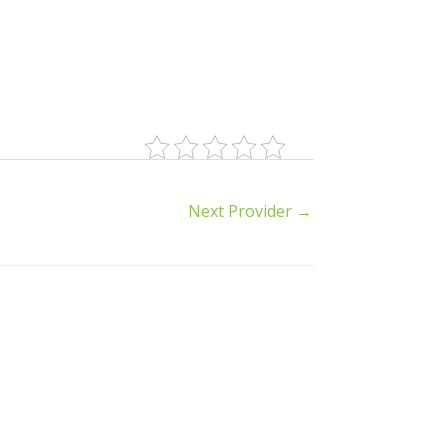
Next Provider
→