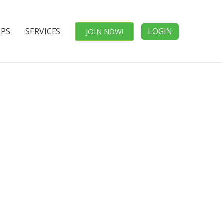
IPS
SERVICES
LOGIN
JOIN NOW!