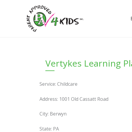
Skip
to
content
Vertykes Learning P
Service: Childcare
Address: 1001 Old Cassatt Road
City: Berwyn
State: PA