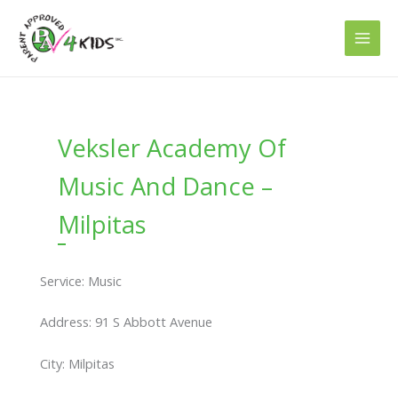
Skip
to
content
Veksler Academy Of
Music And Dance –
Milpitas
Service: Music
Address: 91 S Abbott Avenue
City: Milpitas