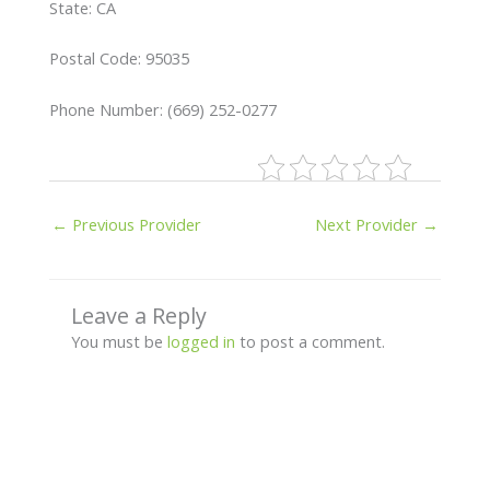
State: CA
Postal Code: 95035
Phone Number: (669) 252-0277
←
Previous Provider
Next Provider
→
Leave a Reply
You must be
logged in
to post a comment.