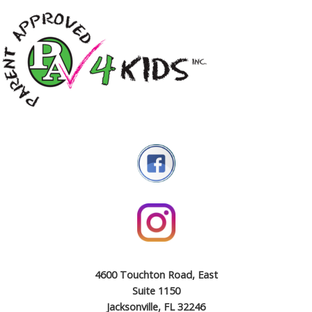
4600 Touchton Road, East
Suite 1150
Jacksonville, FL 32246