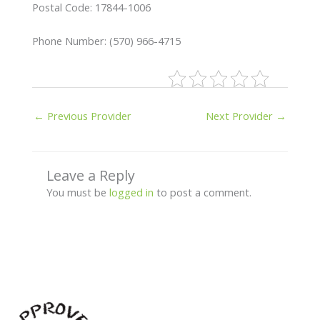
Postal Code: 17844-1006
Phone Number: (570) 966-4715
←
Previous Provider
Next Provider
→
Leave a Reply
You must be
logged in
to post a comment.