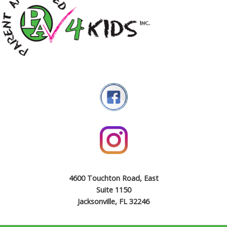
4600 Touchton Road, East
Suite 1150
Jacksonville, FL 32246