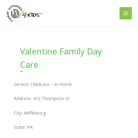
Skip
to
content
Valentine Family Day
Care
Service: Childcare – In Home
Address: 412 Thompson St
City: Mifflinburg
State: PA