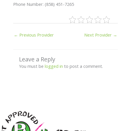
Phone Number: (858) 451-7265
←
Previous Provider
Next Provider
→
Leave a Reply
You must be
logged in
to post a comment.