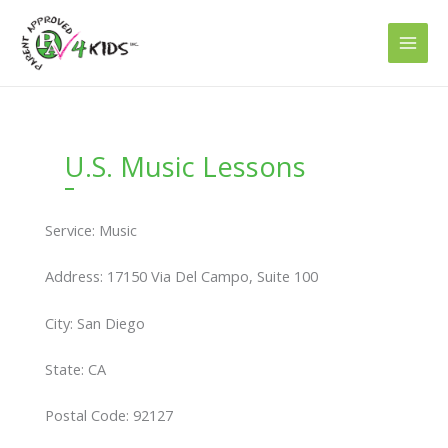
Skip
to
content
U.S. Music Lessons
Service: Music
Address: 17150 Via Del Campo, Suite 100
City: San Diego
State: CA
Postal Code: 92127