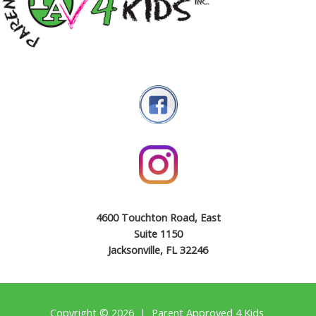
4600 Touchton Road, East
Suite 1150
Jacksonville, FL 32246
Copyright © 2026 | Parent Approved 4 Kids