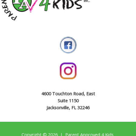
4600 Touchton Road, East
Suite 1150
Jacksonville, FL 32246
Copyright © 2026 | Parent Approved 4 Kids