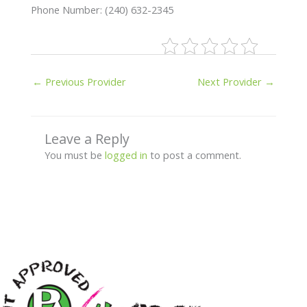
Phone Number: (240) 632-2345
←
Previous Provider
Next Provider
→
Leave a Reply
You must be
logged in
to post a comment.