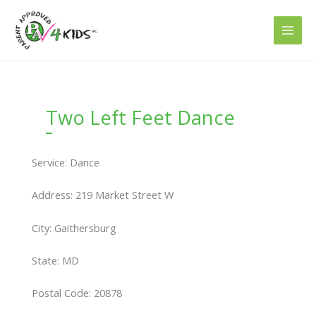
Skip
to
content
Two Left Feet Dance
Service: Dance
Address: 219 Market Street W
City: Gaithersburg
State: MD
Postal Code: 20878