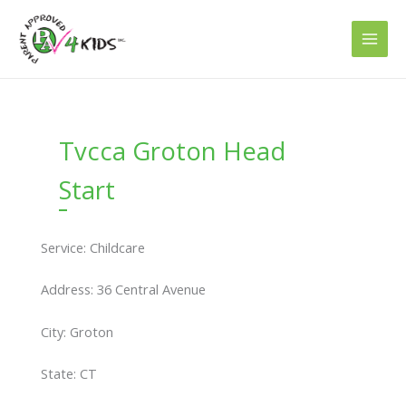
Skip
to
content
Tvcca Groton Head
Start
Service: Childcare
Address: 36 Central Avenue
City: Groton
State: CT