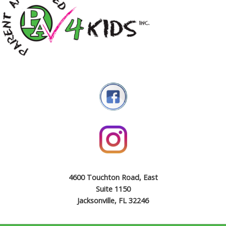
4600 Touchton Road, East
Suite 1150
Jacksonville, FL 32246