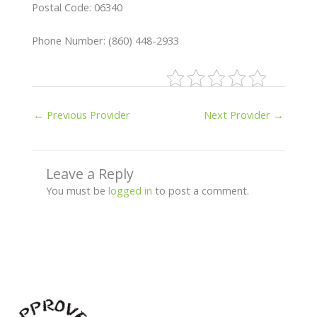
Postal Code: 06340
Phone Number: (860) 448-2933
←
Previous Provider
Next Provider
→
Leave a Reply
You must be
logged in
to post a comment.