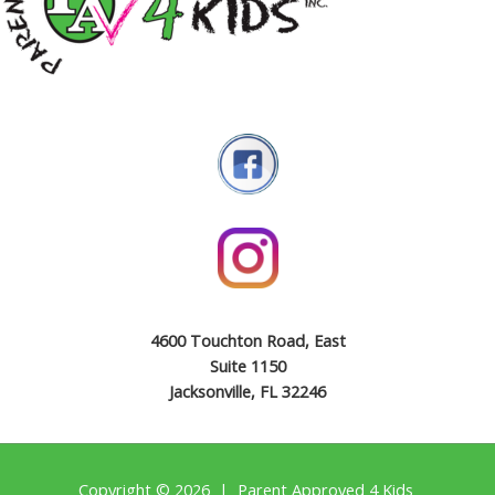
4600 Touchton Road, East
Suite 1150
Jacksonville, FL 32246
Copyright © 2026 | Parent Approved 4 Kids