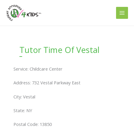
Skip
to
content
Tutor Time Of Vestal
Service: Childcare Center
Address: 732 Vestal Parkway East
City: Vestal
State: NY
Postal Code: 13850