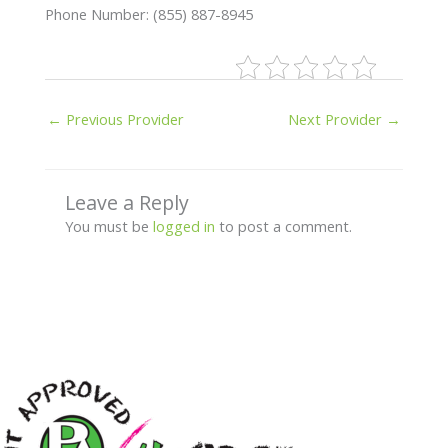
Phone Number: (855) 887-8945
←
Previous Provider
Next Provider
→
Leave a Reply
You must be
logged in
to post a comment.