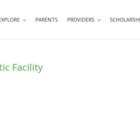
EXPLORE
PARENTS
PROVIDERS
SCHOLARSH
c Facility