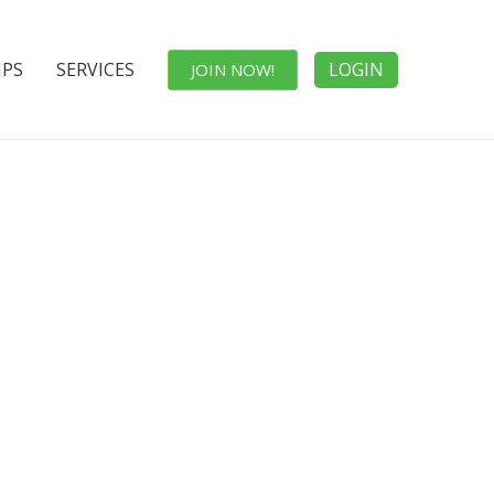
IPS
SERVICES
LOGIN
JOIN NOW!