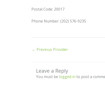
Postal Code: 20017
Phone Number: (202) 576-9235
←
Previous Provider
Leave a Reply
You must be
logged in
to post a comme