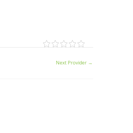
Next Provider
→