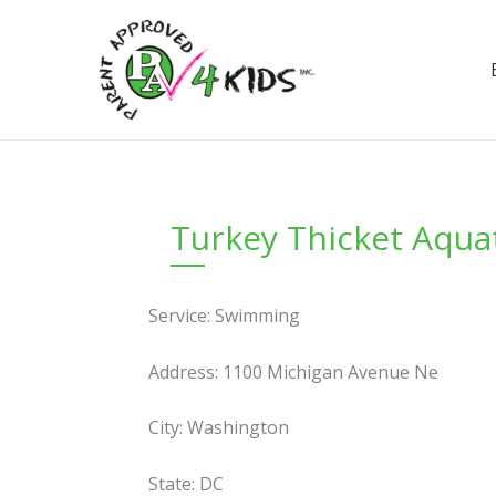
Skip
to
content
Turkey Thicket Aquati
Service: Swimming
Address: 1100 Michigan Avenue Ne
City: Washington
State: DC