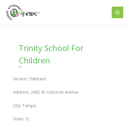
Skip
to
content
Trinity School For
Children
Service: Childcare
Address: 2402 W. Osborne Avenue
City: Tampa
State: FL