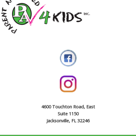
4600 Touchton Road, East
Suite 1150
Jacksonville, FL 32246