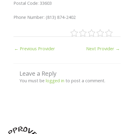
Postal Code: 33603
Phone Number: (813) 874-2402
←
Previous Provider
Next Provider
→
Leave a Reply
You must be
logged in
to post a comment.