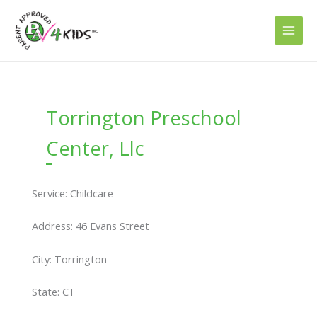
Skip
to
content
Torrington Preschool
Center, Llc
Service: Childcare
Address: 46 Evans Street
City: Torrington
State: CT