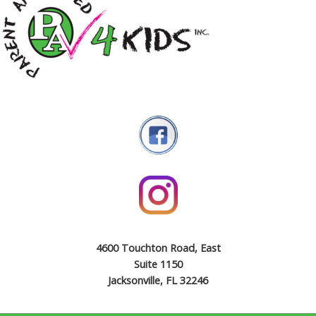
4600 Touchton Road, East
Suite 1150
Jacksonville, FL 32246