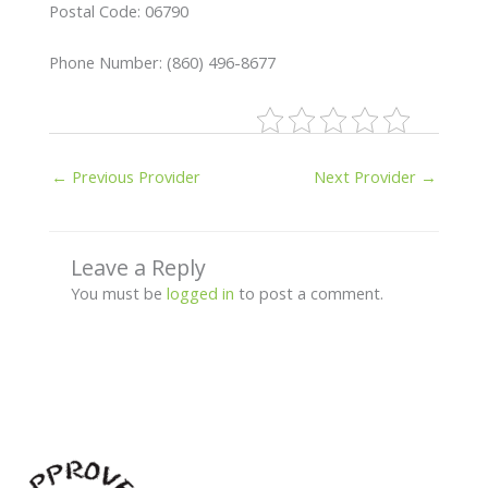
Postal Code: 06790
Phone Number: (860) 496-8677
←
Previous Provider
Next Provider
→
Leave a Reply
You must be
logged in
to post a comment.