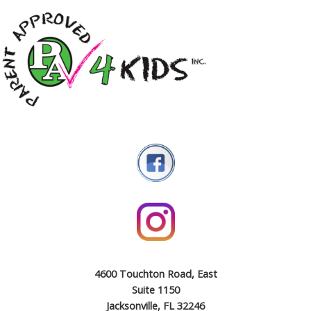
4600 Touchton Road, East
Suite 1150
Jacksonville, FL 32246