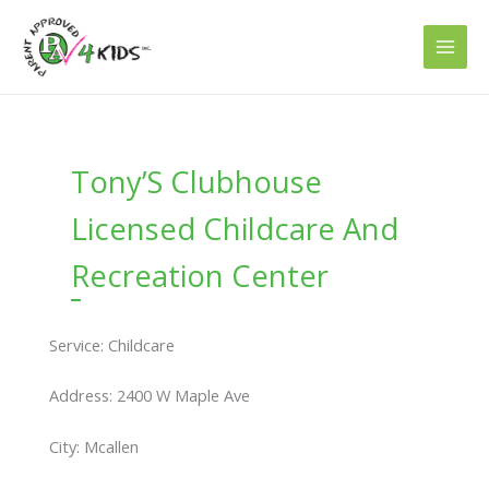
Skip
to
content
Tony’S Clubhouse
Licensed Childcare And
Recreation Center
Service: Childcare
Address: 2400 W Maple Ave
City: Mcallen