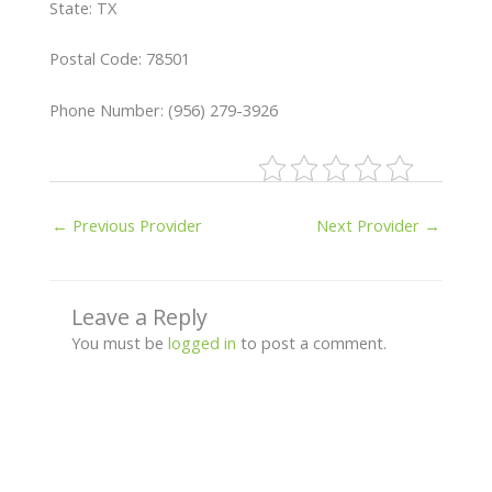
State: TX
Postal Code: 78501
Phone Number: (956) 279-3926
←
Previous Provider
Next Provider
→
Leave a Reply
You must be
logged in
to post a comment.