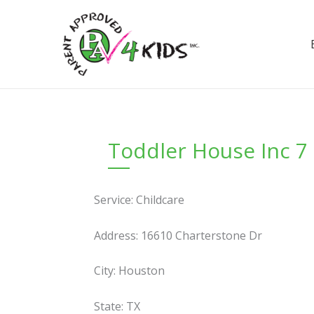
Skip
to
content
Toddler House Inc 7
Service: Childcare
Address: 16610 Charterstone Dr
City: Houston
State: TX