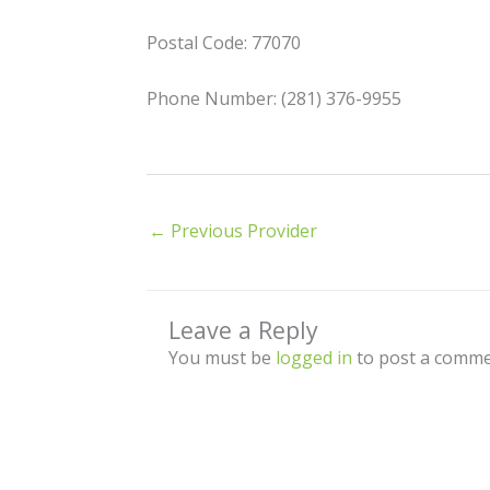
Postal Code: 77070
Phone Number: (281) 376-9955
←
Previous Provider
Leave a Reply
You must be
logged in
to post a comme