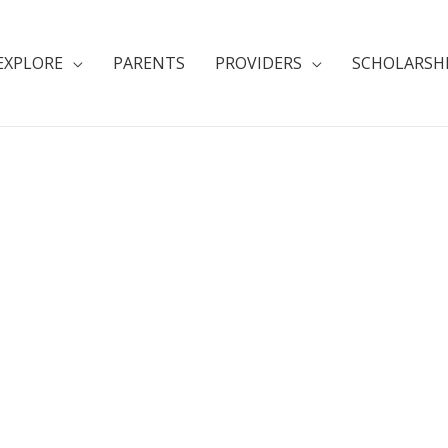
EXPLORE
PARENTS
PROVIDERS
SCHOLARSH