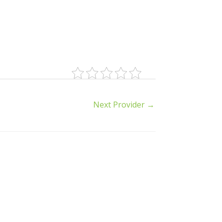
Next Provider
→