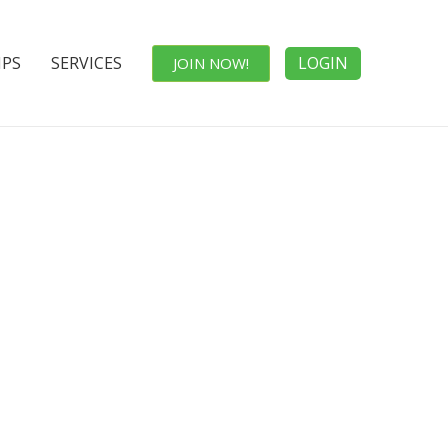
IPS
SERVICES
LOGIN
JOIN NOW!