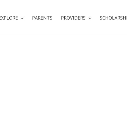
EXPLORE
PARENTS
PROVIDERS
SCHOLARSH