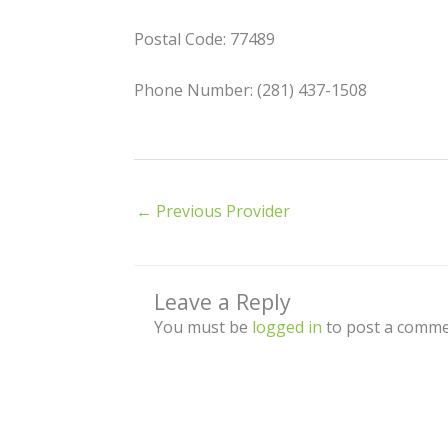
Postal Code: 77489
Phone Number: (281) 437-1508
←
Previous Provider
Leave a Reply
You must be
logged in
to post a comme