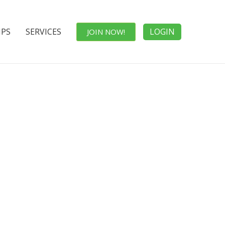
IPS
SERVICES
LOGIN
JOIN NOW!