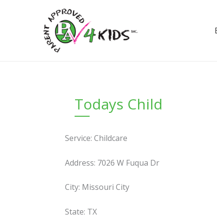
Skip
to
content
Todays Child
Service: Childcare
Address: 7026 W Fuqua Dr
City: Missouri City
State: TX