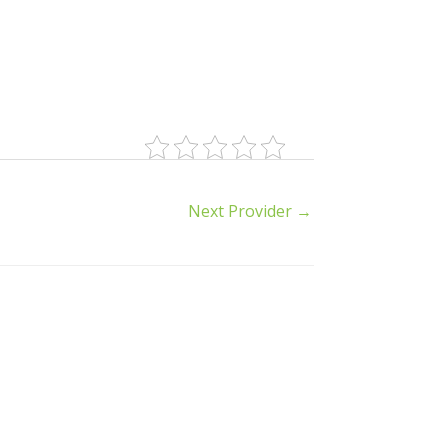
Next Provider
→