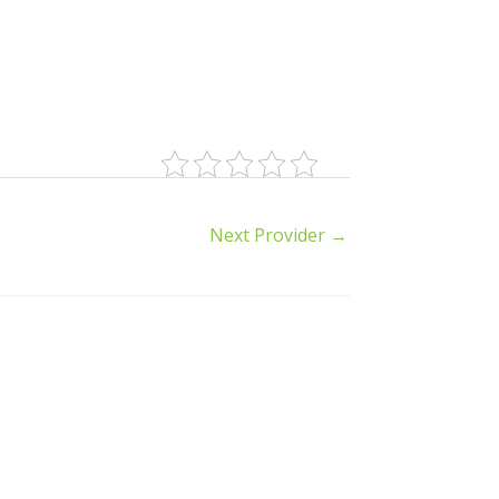
Next Provider
→