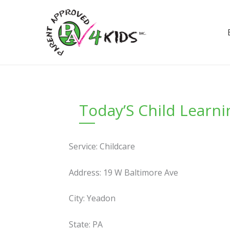
Skip
to
content
Today’S Child Learn
Service: Childcare
Address: 19 W Baltimore Ave
City: Yeadon
State: PA