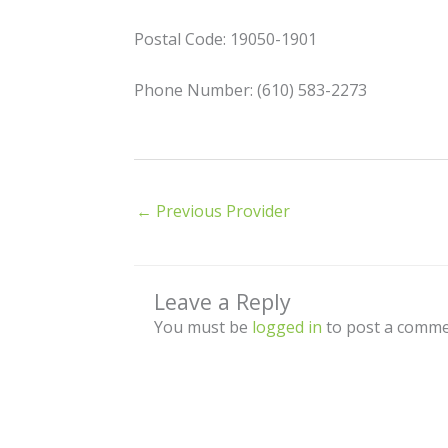
Postal Code: 19050-1901
Phone Number: (610) 583-2273
←
Previous Provider
Leave a Reply
You must be
logged in
to post a comme