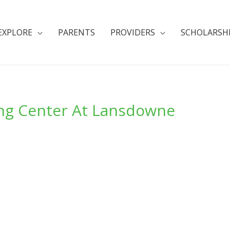
EXPLORE
PARENTS
PROVIDERS
SCHOLARSH
ing Center At Lansdowne