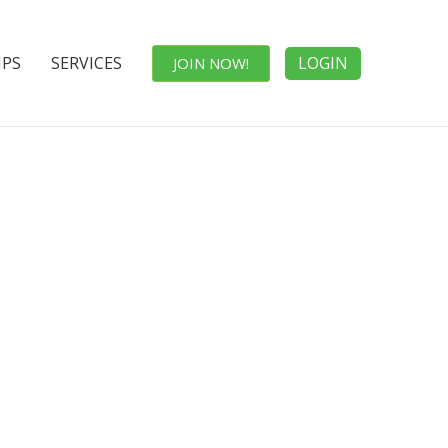
IPS
SERVICES
LOGIN
JOIN NOW!