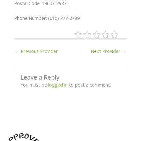
Postal Code: 19607-2987
Phone Number: (610) 777-2789
←
Previous Provider
Next Provider
→
Leave a Reply
You must be
logged in
to post a comment.