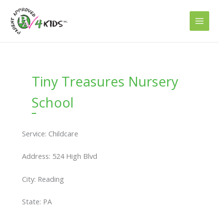
Skip
to
content
Tiny Treasures Nursery
School
Service: Childcare
Address: 524 High Blvd
City: Reading
State: PA