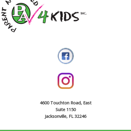
4600 Touchton Road, East
Suite 1150
Jacksonville, FL 32246