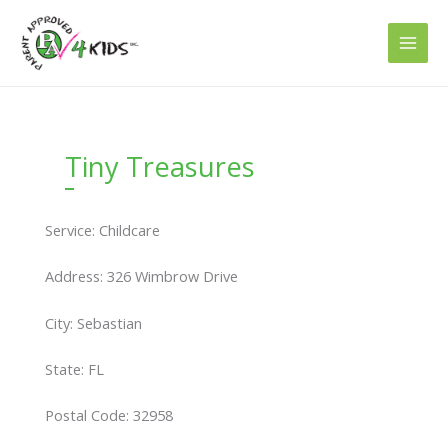
Skip
to
content
Tiny Treasures
Service: Childcare
Address: 326 Wimbrow Drive
City: Sebastian
State: FL
Postal Code: 32958