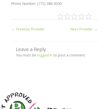
Phone Number: (772) 388-9200
←
Previous Provider
Next Provider
→
Leave a Reply
You must be
logged in
to post a comment.