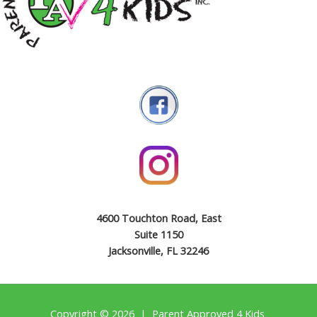
4600 Touchton Road, East
Suite 1150
Jacksonville, FL 32246
Copyright © 2026 | Parent Approved 4 Kids