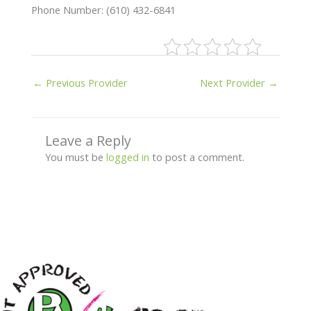
Phone Number: (610) 432-6841
←
Previous Provider
Next Provider
→
Leave a Reply
You must be
logged in
to post a comment.