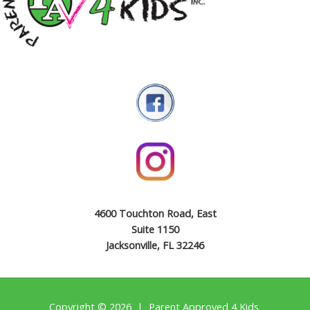
4600 Touchton Road, East
Suite 1150
Jacksonville, FL 32246
Copyright © 2026 | Parent Approved 4 Kids