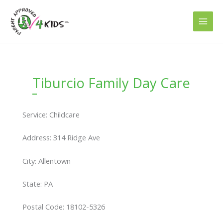
Skip
to
content
Tiburcio Family Day Care
Service: Childcare
Address: 314 Ridge Ave
City: Allentown
State: PA
Postal Code: 18102-5326