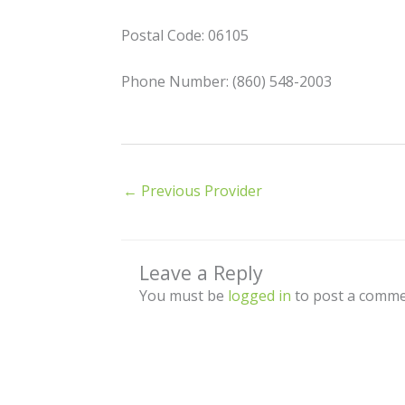
Postal Code: 06105
Phone Number: (860) 548-2003
←
Previous Provider
Leave a Reply
You must be
logged in
to post a comme