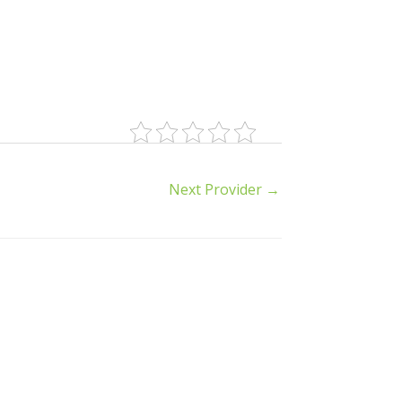
Next Provider
→