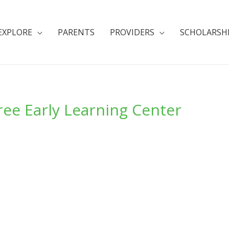
EXPLORE
PARENTS
PROVIDERS
SCHOLARSH
ee Early Learning Center