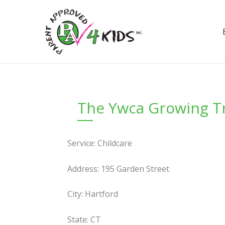
Skip
to
content
The Ywca Growing Tr
Service: Childcare
Address: 195 Garden Street
City: Hartford
State: CT