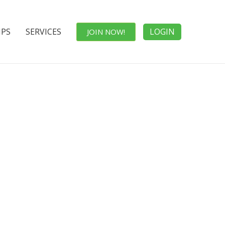
IPS
SERVICES
LOGIN
JOIN NOW!