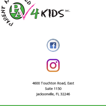
4600 Touchton Road, East
Suite 1150
Jacksonville, FL 32246