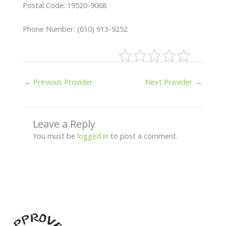
Postal Code: 19520-9068
Phone Number: (610) 913-9252
←
Previous Provider
Next Provider
→
Leave a Reply
You must be
logged in
to post a comment.