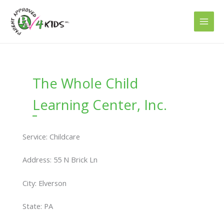
Skip
to
content
The Whole Child
Learning Center, Inc.
Service: Childcare
Address: 55 N Brick Ln
City: Elverson
State: PA