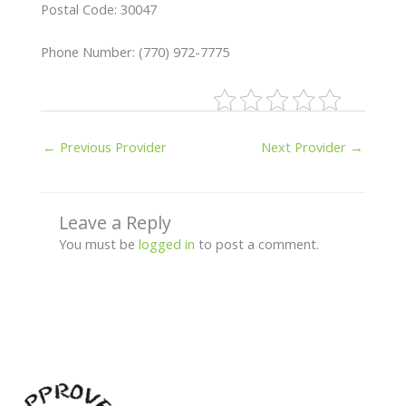
Postal Code: 30047
Phone Number: (770) 972-7775
←
Previous Provider
Next Provider
→
Leave a Reply
You must be
logged in
to post a comment.