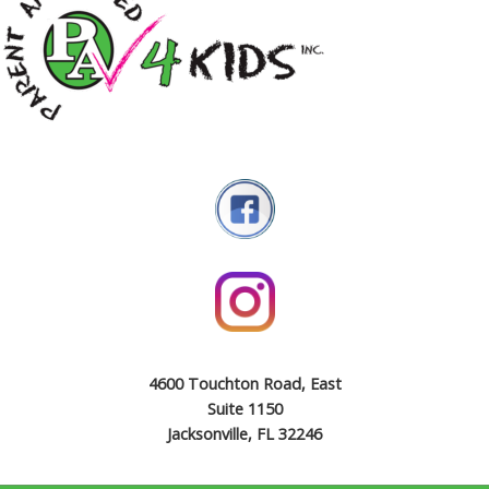
4600 Touchton Road, East
Suite 1150
Jacksonville, FL 32246