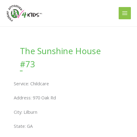
Skip
to
content
The Sunshine House
#73
Service: Childcare
Address: 970 Oak Rd
City: Lilburn
State: GA