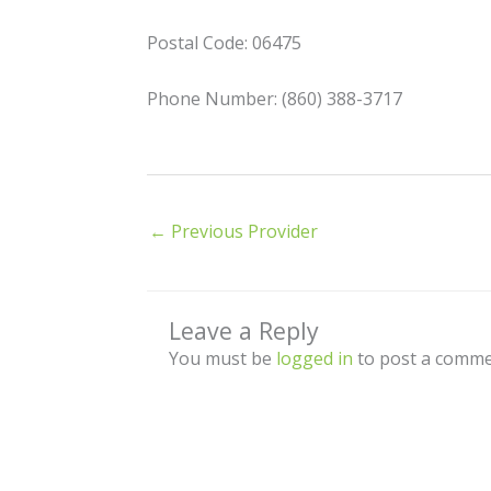
Postal Code: 06475
Phone Number: (860) 388-3717
←
Previous Provider
Leave a Reply
You must be
logged in
to post a comme