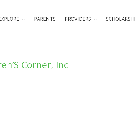
EXPLORE
PARENTS
PROVIDERS
SCHOLARSH
en’S Corner, Inc