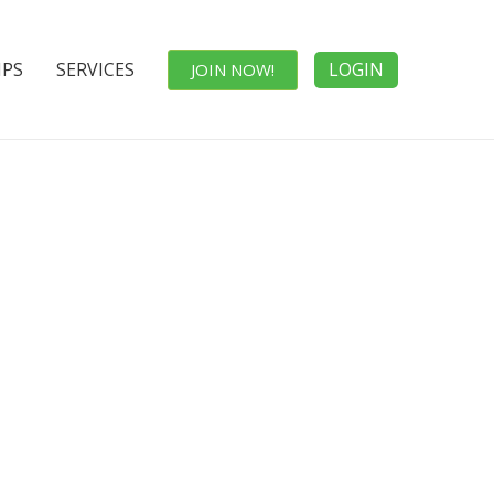
IPS
SERVICES
LOGIN
JOIN NOW!