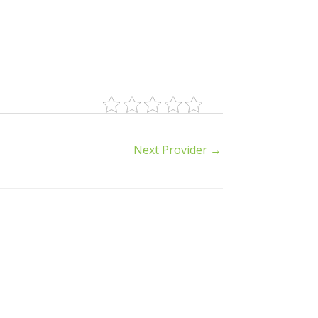
Next Provider
→