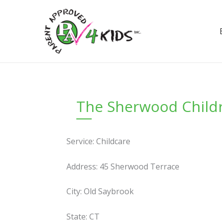
Skip
to
content
The Sherwood Childr
Service: Childcare
Address: 45 Sherwood Terrace
City: Old Saybrook
State: CT