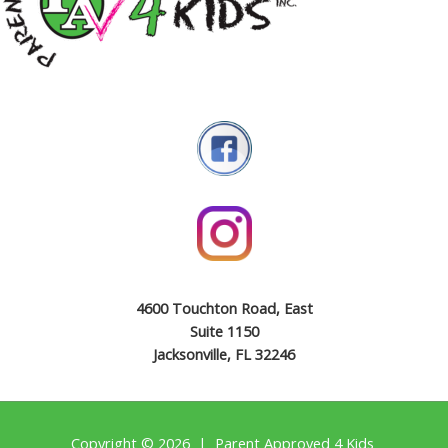
4600 Touchton Road, East
Suite 1150
Jacksonville, FL 32246
Copyright © 2026 | Parent Approved 4 Kids