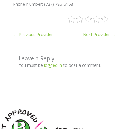
Phone Number: (727) 786-6158
←
Previous Provider
Next Provider
→
Leave a Reply
You must be
logged in
to post a comment.