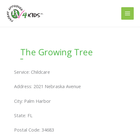
Skip
to
content
The Growing Tree
Service: Childcare
Address: 2021 Nebraska Avenue
City: Palm Harbor
State: FL
Postal Code: 34683