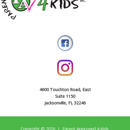
4600 Touchton Road, East
Suite 1150
Jacksonville, FL 32246
Copyright © 2026 | Parent Approved 4 Kids