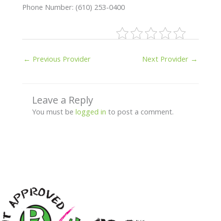
Phone Number: (610) 253-0400
←
Previous Provider
Next Provider
→
Leave a Reply
You must be
logged in
to post a comment.