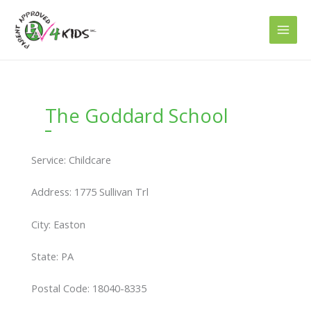
Skip
to
content
The Goddard School
Service: Childcare
Address: 1775 Sullivan Trl
City: Easton
State: PA
Postal Code: 18040-8335