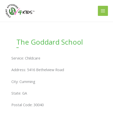
Skip
to
content
The Goddard School
Service: Childcare
Address: 5416 Bethelview Road
City: Cumming
State: GA
Postal Code: 30040