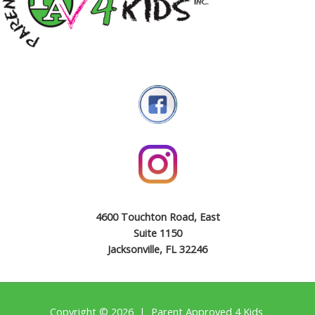
4600 Touchton Road, East
Suite 1150
Jacksonville, FL 32246
Copyright © 2026 | Parent Approved 4 Kids