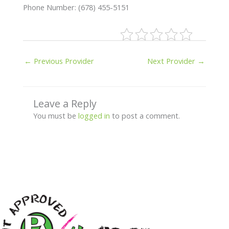
Phone Number: (678) 455-5151
←
Previous Provider
Next Provider
→
Leave a Reply
You must be
logged in
to post a comment.