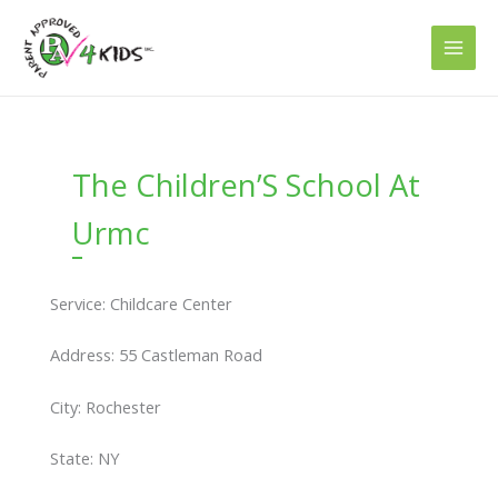
Skip
to
content
The Children’S School At
Urmc
Service: Childcare Center
Address: 55 Castleman Road
City: Rochester
State: NY