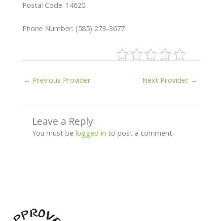
Postal Code: 14620
Phone Number: (585) 273-3677
←
Previous Provider
Next Provider
→
Leave a Reply
You must be
logged in
to post a comment.