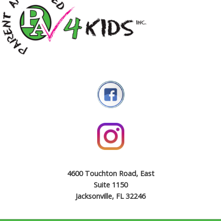
4600 Touchton Road, East
Suite 1150
Jacksonville, FL 32246