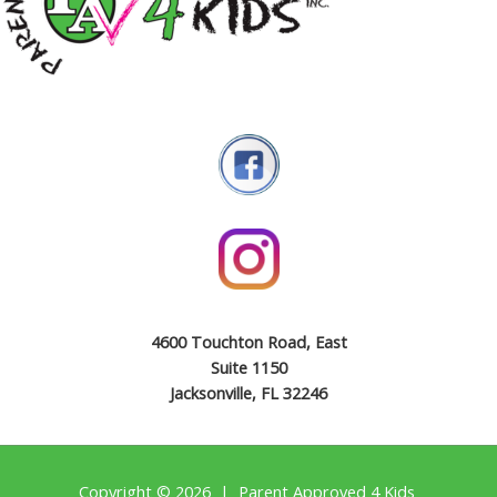
4600 Touchton Road, East
Suite 1150
Jacksonville, FL 32246
Copyright © 2026 | Parent Approved 4 Kids