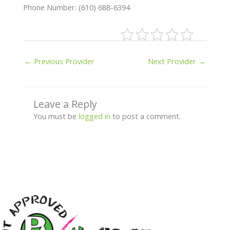
Phone Number: (610) 688-6394
←
Previous Provider
Next Provider
→
Leave a Reply
You must be
logged in
to post a comment.