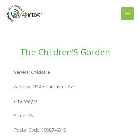
Skip
to
content
The Children’S Garden
Service: Childcare
Address: 422 E Lancaster Ave
City: Wayne
State: PA
Postal Code: 19087-4318