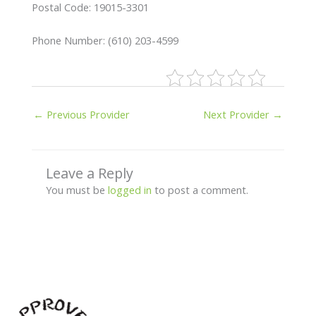
Postal Code: 19015-3301
Phone Number: (610) 203-4599
←
Previous Provider
Next Provider
→
Leave a Reply
You must be
logged in
to post a comment.