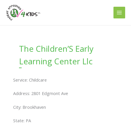
Skip
to
content
The Children’S Early
Learning Center Llc
Service: Childcare
Address: 2801 Edgmont Ave
City: Brookhaven
State: PA