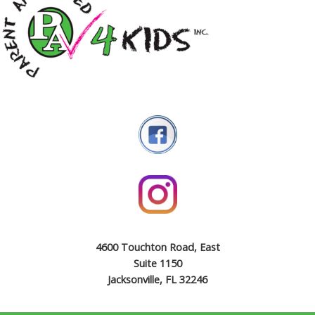
4600 Touchton Road, East
Suite 1150
Jacksonville, FL 32246