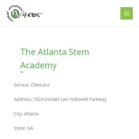
Skip
to
content
The Atlanta Stem
Academy
Service: Childcare
Address: 1624 Donald Lee Hollowell Parkway
City: Atlanta
State: GA