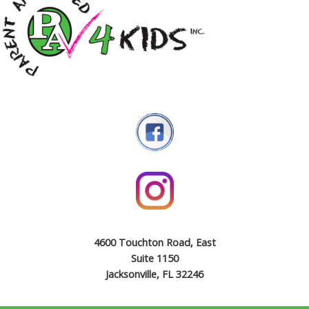
4600 Touchton Road, East
Suite 1150
Jacksonville, FL 32246