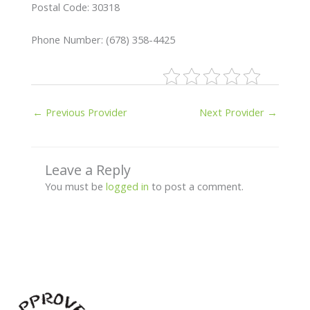
Postal Code: 30318
Phone Number: (678) 358-4425
←
Previous Provider
Next Provider
→
Leave a Reply
You must be
logged in
to post a comment.