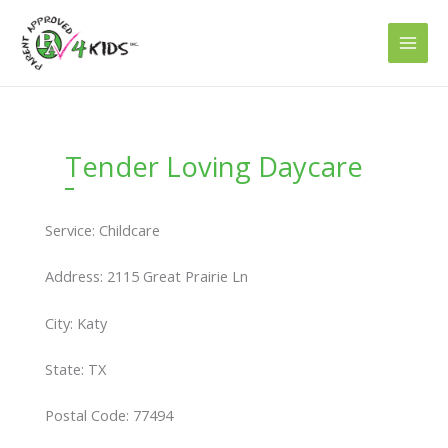
Skip
to
content
Tender Loving Daycare
Service: Childcare
Address: 2115 Great Prairie Ln
City: Katy
State: TX
Postal Code: 77494