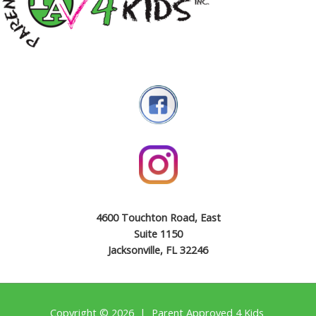
4600 Touchton Road, East
Suite 1150
Jacksonville, FL 32246
Copyright © 2026 | Parent Approved 4 Kids