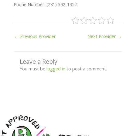
Phone Number: (281) 392-1952
←
Previous Provider
Next Provider
→
Leave a Reply
You must be
logged in
to post a comment.