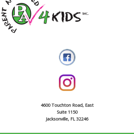
4600 Touchton Road, East
Suite 1150
Jacksonville, FL 32246