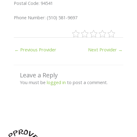
Postal Code: 94541
Phone Number: (510) 581-9697
←
Previous Provider
Next Provider
→
Leave a Reply
You must be
logged in
to post a comment.