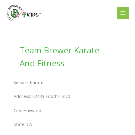
Skip
to
content
Team Brewer Karate
And Fitness
Service: Karate
Address: 22433 Foothill Blvd
City: Hayward
State: CA