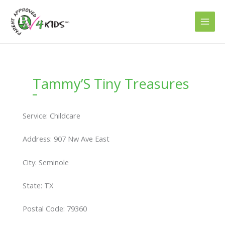
Skip
to
content
Tammy’S Tiny Treasures
Service: Childcare
Address: 907 Nw Ave East
City: Seminole
State: TX
Postal Code: 79360