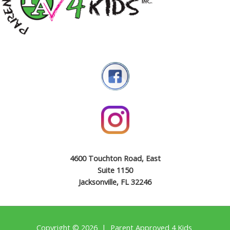
4600 Touchton Road, East
Suite 1150
Jacksonville, FL 32246
Copyright © 2026 | Parent Approved 4 Kids