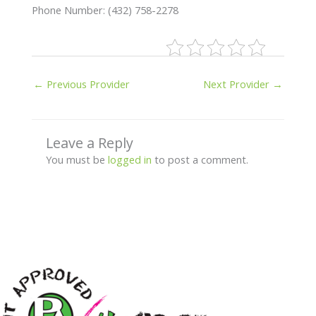
Phone Number: (432) 758-2278
←
Previous Provider
Next Provider
→
Leave a Reply
You must be
logged in
to post a comment.