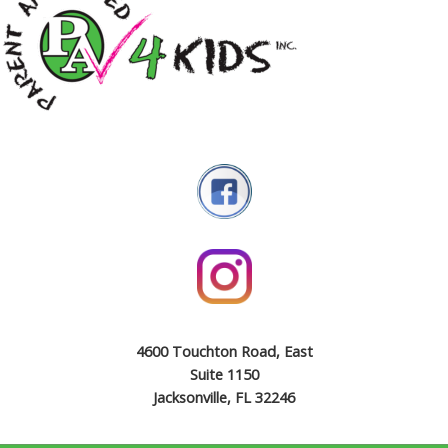
4600 Touchton Road, East
Suite 1150
Jacksonville, FL 32246