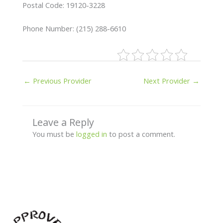
Postal Code: 19120-3228
Phone Number: (215) 288-6610
←
Previous Provider
Next Provider
→
Leave a Reply
You must be
logged in
to post a comment.