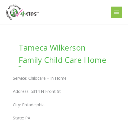
Skip
to
content
Tameca Wilkerson
Family Child Care Home
Service: Childcare – In Home
Address: 5314 N Front St
City: Philadelphia
State: PA