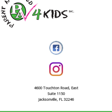
4600 Touchton Road, East
Suite 1150
Jacksonville, FL 32246