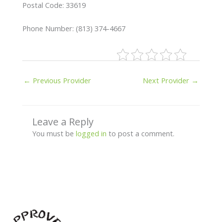
Postal Code: 33619
Phone Number: (813) 374-4667
←
Previous Provider
Next Provider
→
Leave a Reply
You must be
logged in
to post a comment.