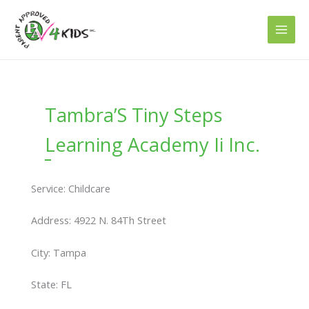
Skip
to
content
Tambra’S Tiny Steps
Learning Academy Ii Inc.
Service: Childcare
Address: 4922 N. 84Th Street
City: Tampa
State: FL