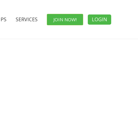
IPS
SERVICES
LOGIN
JOIN NOW!