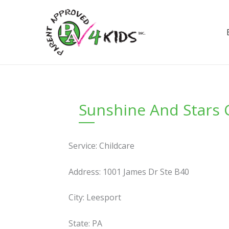
Skip
to
content
Sunshine And Stars 
Service: Childcare
Address: 1001 James Dr Ste B40
City: Leesport
State: PA