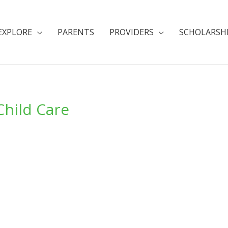
EXPLORE
PARENTS
PROVIDERS
SCHOLARSH
Child Care