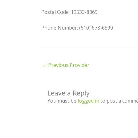
Postal Code: 19533-8869
Phone Number: (610) 678-6590
←
Previous Provider
Leave a Reply
You must be
logged in
to post a comme