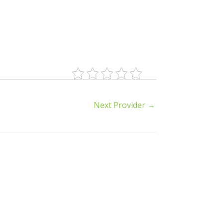
Next Provider
→