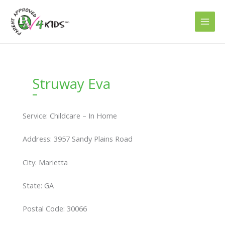
Skip
to
content
Struway Eva
Service: Childcare – In Home
Address: 3957 Sandy Plains Road
City: Marietta
State: GA
Postal Code: 30066