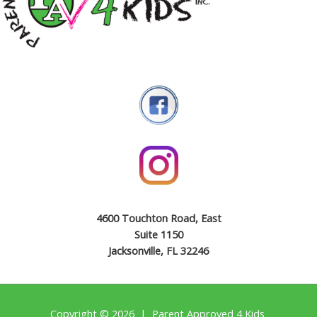
4600 Touchton Road, East
Suite 1150
Jacksonville, FL 32246
Copyright © 2026 | Parent Approved 4 Kids