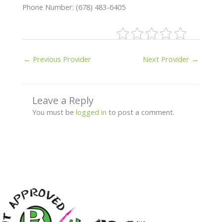
Phone Number: (678) 483-6405
←
Previous Provider
Next Provider
→
Leave a Reply
You must be
logged in
to post a comment.