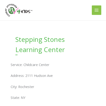
Skip
to
content
Stepping Stones
Learning Center
Service: Childcare Center
Address: 2111 Hudson Ave
City: Rochester
State: NY