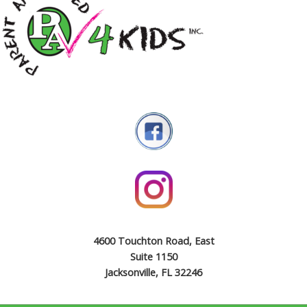
4600 Touchton Road, East
Suite 1150
Jacksonville, FL 32246