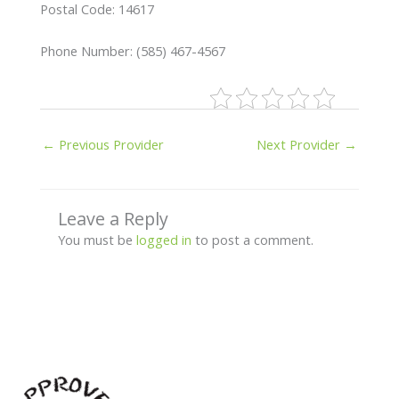
Postal Code: 14617
Phone Number: (585) 467-4567
←
Previous Provider
Next Provider
→
Leave a Reply
You must be
logged in
to post a comment.