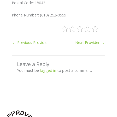
Postal Code: 18042
Phone Number: (610) 252-0559
←
Previous Provider
Next Provider
→
Leave a Reply
You must be
logged in
to post a comment.