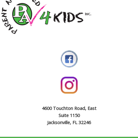
4600 Touchton Road, East
Suite 1150
Jacksonville, FL 32246