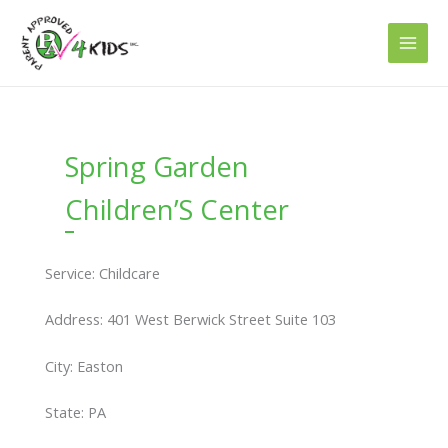
Skip
to
content
Spring Garden
Children’S Center
Service: Childcare
Address: 401 West Berwick Street Suite 103
City: Easton
State: PA