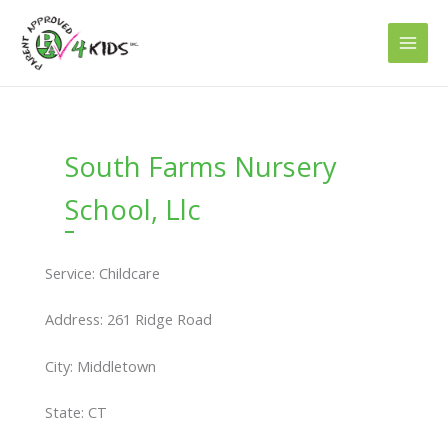
Skip
to
content
South Farms Nursery
School, Llc
Service: Childcare
Address: 261 Ridge Road
City: Middletown
State: CT