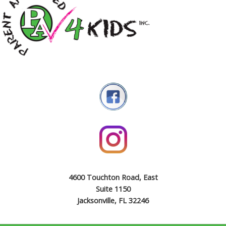
4600 Touchton Road, East
Suite 1150
Jacksonville, FL 32246