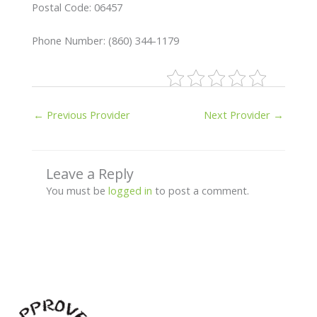
Postal Code: 06457
Phone Number: (860) 344-1179
←
Previous Provider
Next Provider
→
Leave a Reply
You must be
logged in
to post a comment.