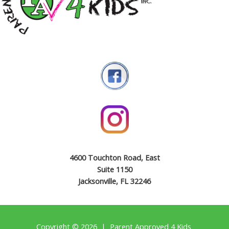
4600 Touchton Road, East
Suite 1150
Jacksonville, FL 32246
Copyright © 2026 | Parent Approved 4 Kids