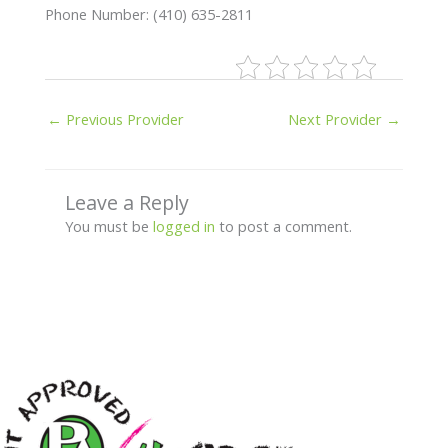
Phone Number: (410) 635-2811
←
Previous Provider
Next Provider
→
Leave a Reply
You must be
logged in
to post a comment.