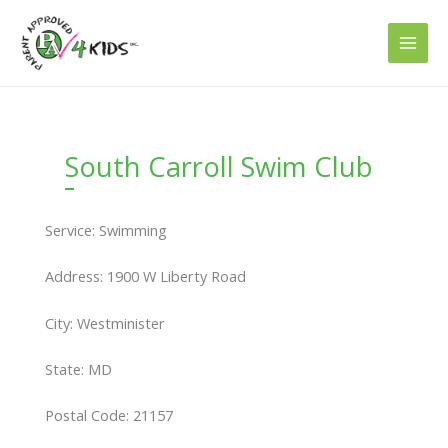
Skip
to
content
South Carroll Swim Club
Service: Swimming
Address: 1900 W Liberty Road
City: Westminister
State: MD
Postal Code: 21157