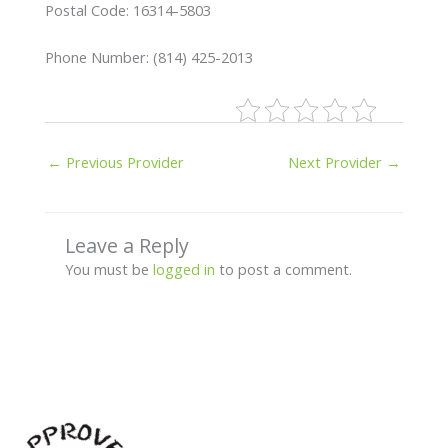
Postal Code: 16314-5803
Phone Number: (814) 425-2013
←
Previous Provider
Next Provider
→
Leave a Reply
You must be
logged in
to post a comment.