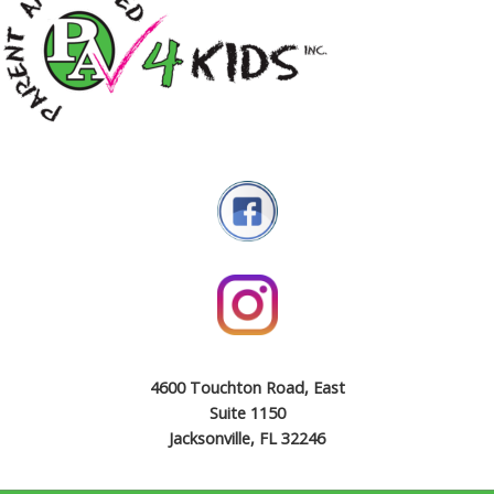
4600 Touchton Road, East
Suite 1150
Jacksonville, FL 32246