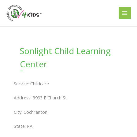
Skip
to
content
Sonlight Child Learning
Center
Service: Childcare
Address: 3993 E Church St
City: Cochranton
State: PA