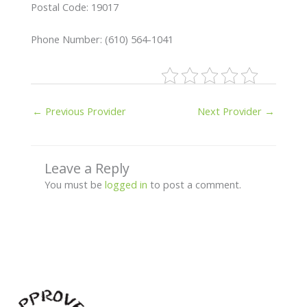
Postal Code: 19017
Phone Number: (610) 564-1041
←
Previous Provider
Next Provider
→
Leave a Reply
You must be
logged in
to post a comment.