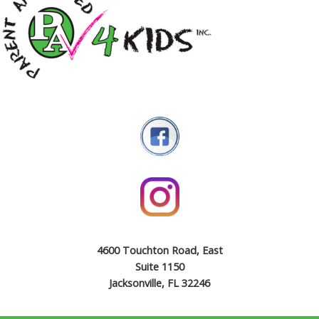
4600 Touchton Road, East
Suite 1150
Jacksonville, FL 32246