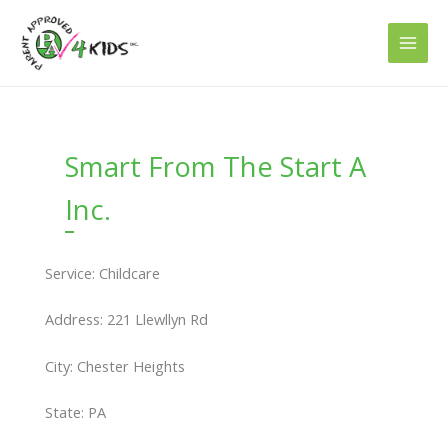
Skip
to
content
Smart From The Start A
Inc.
Service: Childcare
Address: 221 Llewllyn Rd
City: Chester Heights
State: PA