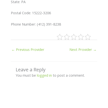
State: PA
Postal Code: 15222-3206
Phone Number: (412) 391-8238
←
Previous Provider
Next Provider
→
Leave a Reply
You must be
logged in
to post a comment.