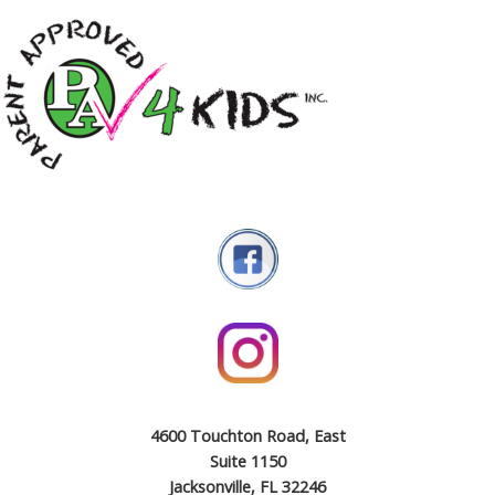
4600 Touchton Road, East
Suite 1150
Jacksonville, FL 32246