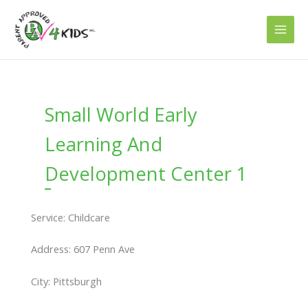
Skip
to
content
Small World Early
Learning And
Development Center 1
Service: Childcare
Address: 607 Penn Ave
City: Pittsburgh