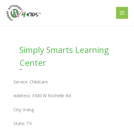
Skip
to
content
Simply Smarts Learning
Center
Service: Childcare
Address: 3430 W Rochelle Rd
City: Irving
State: TX