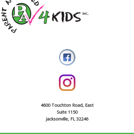
4600 Touchton Road, East
Suite 1150
Jacksonville, FL 32246