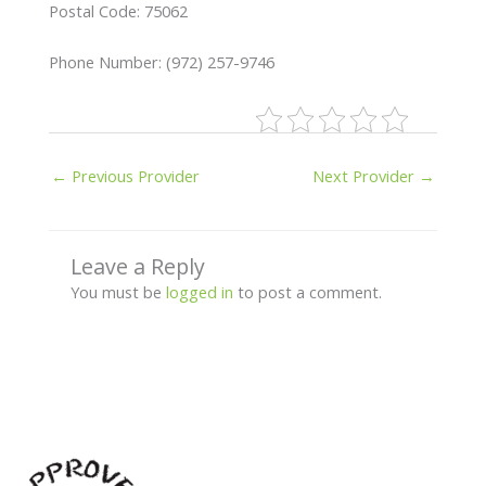
Postal Code: 75062
Phone Number: (972) 257-9746
←
Previous Provider
Next Provider
→
Leave a Reply
You must be
logged in
to post a comment.