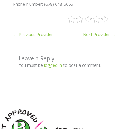
Phone Number: (678) 648-6655
←
Previous Provider
Next Provider
→
Leave a Reply
You must be
logged in
to post a comment.