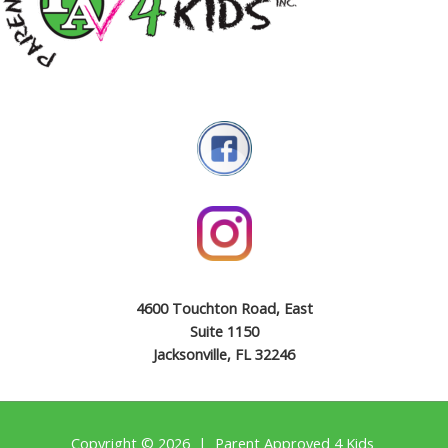
4600 Touchton Road, East
Suite 1150
Jacksonville, FL 32246
Copyright © 2026 | Parent Approved 4 Kids