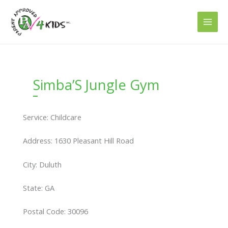
Skip
to
content
Simba’S Jungle Gym
Service: Childcare
Address: 1630 Pleasant Hill Road
City: Duluth
State: GA
Postal Code: 30096