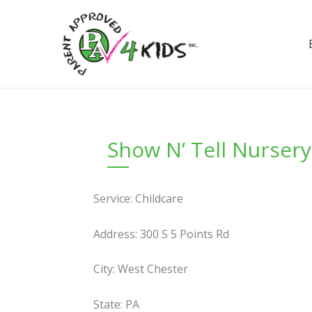
Skip
to
content
Show N’ Tell Nurser
Service: Childcare
Address: 300 S 5 Points Rd
City: West Chester
State: PA