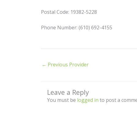
Postal Code: 19382-5228
Phone Number: (610) 692-4155
←
Previous Provider
Leave a Reply
You must be
logged in
to post a comme