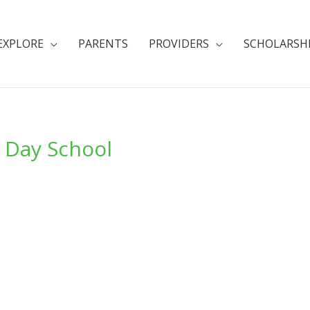
EXPLORE
PARENTS
PROVIDERS
SCHOLARSH
y Day School