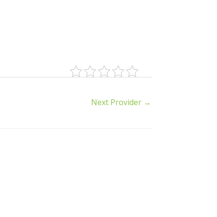
Next Provider
→