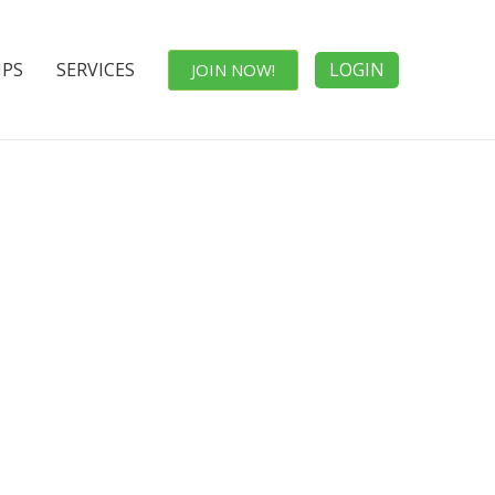
IPS
SERVICES
LOGIN
JOIN NOW!