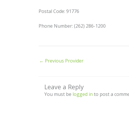
Postal Code: 91776
Phone Number: (262) 286-1200
←
Previous Provider
Leave a Reply
You must be
logged in
to post a comme