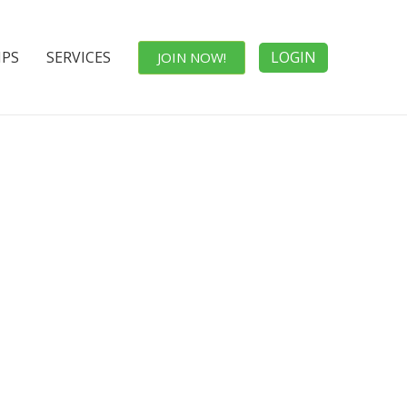
IPS
SERVICES
LOGIN
JOIN NOW!