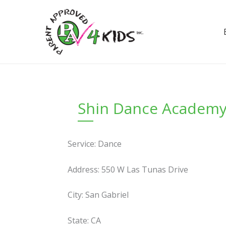
Skip
to
content
Shin Dance Academ
Service: Dance
Address: 550 W Las Tunas Drive
City: San Gabriel
State: CA