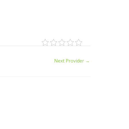
Next Provider
→