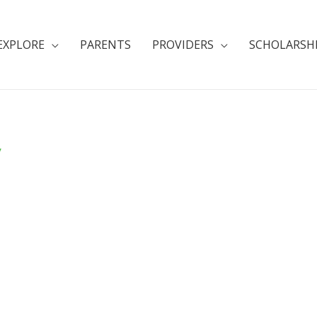
EXPLORE
PARENTS
PROVIDERS
SCHOLARSH
y