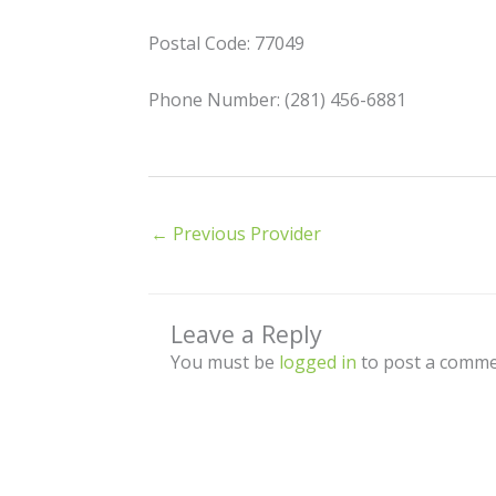
Postal Code: 77049
Phone Number: (281) 456-6881
←
Previous Provider
Leave a Reply
You must be
logged in
to post a comme