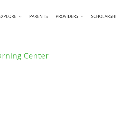
EXPLORE
PARENTS
PROVIDERS
SCHOLARSH
arning Center