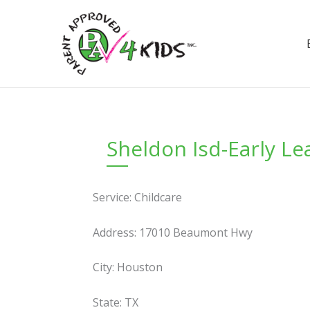
Skip
to
content
Sheldon Isd-Early Le
Service: Childcare
Address: 17010 Beaumont Hwy
City: Houston
State: TX