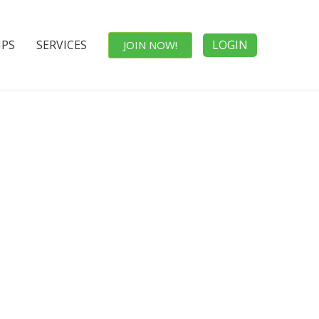
IPS
SERVICES
LOGIN
JOIN NOW!