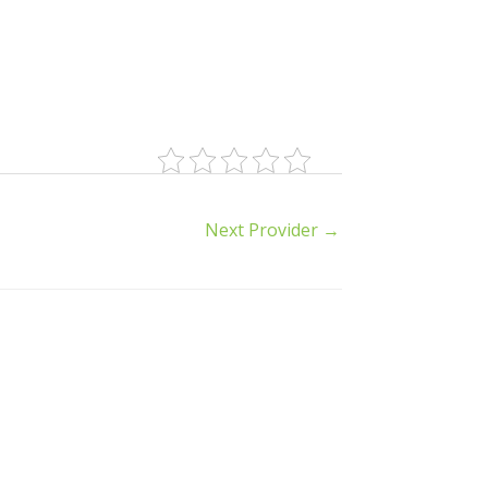
Next Provider
→